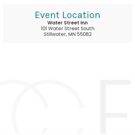
Event Location
Water Street Inn
101 Water Street South
Stillwater, MN 55082