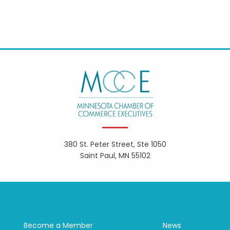
380 St. Peter Street, Ste 1050
Saint Paul, MN 55102
Become a Member
News