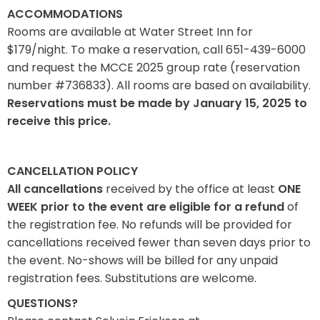
ACCOMMODATIONS
Rooms are available at Water Street Inn for
$179/night. To make a reservation, call 651-439-6000
and request the MCCE 2025 group rate (reservation
number #736833). All rooms are based on availability.
Reservations must be made by January 15, 2025 to
receive this price.
CANCELLATION POLICY
All cancellations
received by the office at least
ONE
WEEK prior to the event are eligible for a refund
of
the registration fee. No refunds will be provided for
cancellations received fewer than seven days prior to
the event. No-shows will be billed for any unpaid
registration fees. Substitutions are welcome.
QUESTIONS?