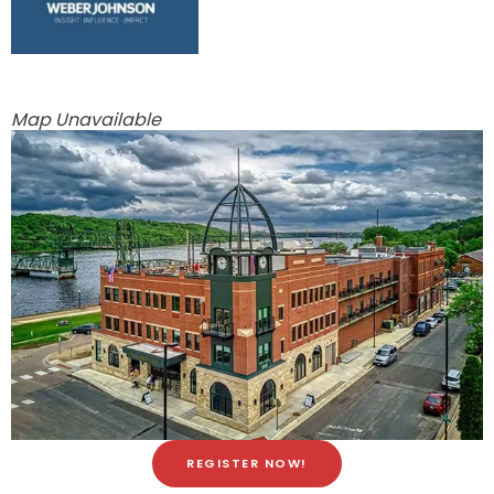
Map Unavailable
REGISTER NOW!