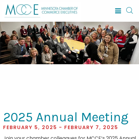
2025 Annual Meeting
FEBRUARY 5, 2025 - FEBRUARY 7, 2025
Join your chamber colleagues for MCCE’s 2025 Annual