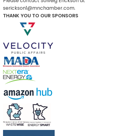
Please contact Solveig Erickson at
serickson1@mnchamber.com.
THANK YOU TO OUR SPONSORS