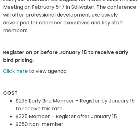
Meeting on February 5-7 in Stillwater. The conference
will offer professional development exclusively
developed for chamber executives and key staff
members.
Register on or before January 15 to receive early
bird pricing.
Click here
to view agenda.
COST
$295 Early Bird Member – Register by January 15
to receive this rate
$325 Member – Register after January 15
$350 Non-member