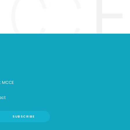
t MCCE
act