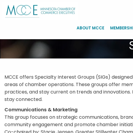
ABOUT MCCE
MEMBERSH
MCCE offers Specialty Interest Groups (SIGs) designed
areas of chamber operations. These groups offer membe
practices, and stay current on trends and innovations. 
stay connected.
Communications & Marketing
This group focuses on strategic communications, brandin
community engagement and promote chamber initiativ
Co-chaired by: Stacie Jensen, Greater Stillwater Cha