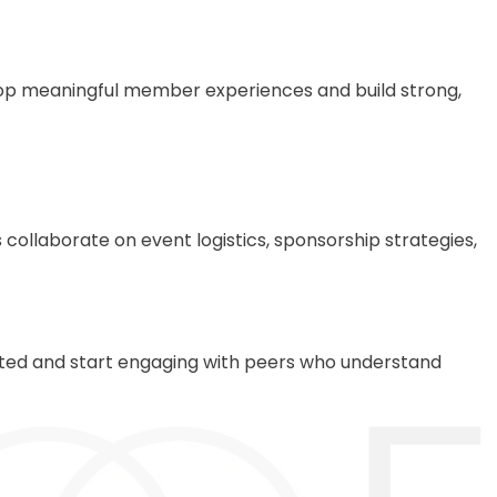
lop meaningful member experiences and build strong,
ollaborate on event logistics, sponsorship strategies,
ected and start engaging with peers who understand