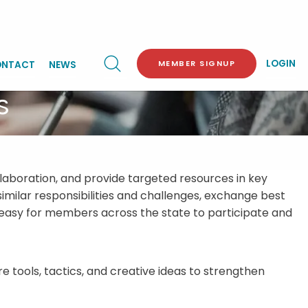
LOGIN
MEMBER SIGNUP
NTACT
NEWS
s
laboration, and provide targeted resources in key
ilar responsibilities and challenges, exchange best
it easy for members across the state to participate and
 tools, tactics, and creative ideas to strengthen