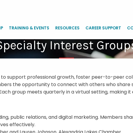
IP
TRAINING & EVENTS
RESOURCES
CAREER SUPPORT
CO
Specialty Interest Group
 to support professional growth, foster peer-to-peer col
rs the opportunity to connect with others who share sim
Each group meets quarterly in a virtual setting, making 
g, public relations, and digital marketing. Members share
es effectively.
mber and Lauren Johnson, Alexandria Lakes Chamber