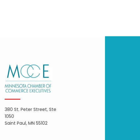
380 St. Peter Street, Ste
1050
Saint Paul, MN 55102