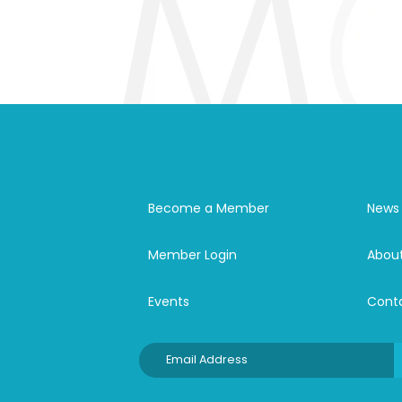
Become a Member
News
Member Login
Abou
Events
Cont