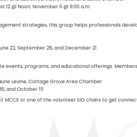
ust 12 @ Noon; November 11 @ 9:00 a.m.
gement strategies, this group helps professionals deve
 June 22, September 28, and December 21
e events, programs, and educational offerings. Members c
Laurie Levine, Cottage Grove Area Chamber
 16, and October 15
tact MCCE or one of the volunteer SIG chairs to get conn