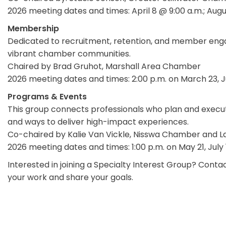
2026 meeting dates and times: April 8 @ 9:00 a.m.; Aug
Membership
Dedicated to recruitment, retention, and member enga
vibrant chamber communities.
Chaired by Brad Gruhot, Marshall Area Chamber
2026 meeting dates and times: 2:00 p.m. on March 23,
Programs & Events
This group connects professionals who plan and execut
and ways to deliver high-impact experiences.
Co-chaired by Kalie Van Vickle, Nisswa Chamber and 
2026 meeting dates and times: 1:00 p.m. on May 21, July
Interested in joining a Specialty Interest Group? Con
your work and share your goals.