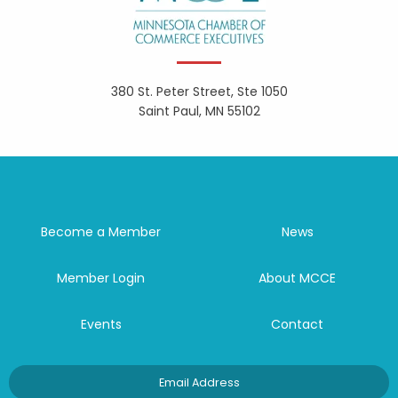
380 St. Peter Street, Ste 1050
Saint Paul, MN 55102
Become a Member
News
Member Login
About MCCE
Events
Contact