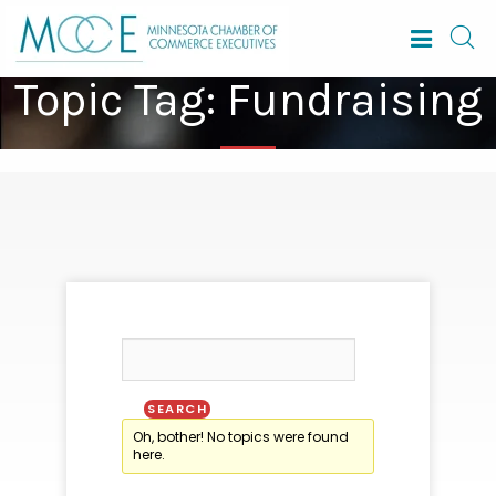
Topic Tag: Fundraising
Oh, bother! No topics were found
here.