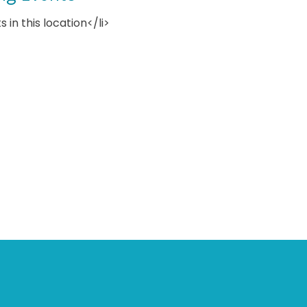
s in this location</li>