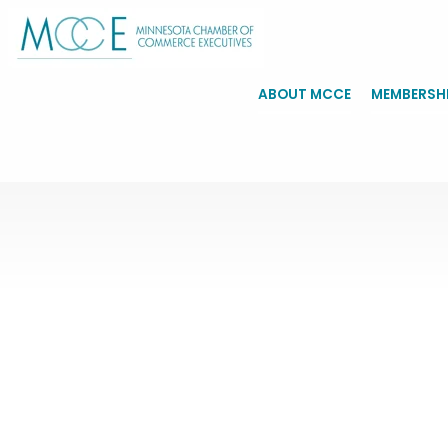
ABOUT MCCE
MEMBERSH