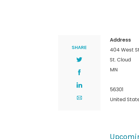
Address
SHARE
404 West S
St. Cloud
MN
56301
United Stat
Upcomi