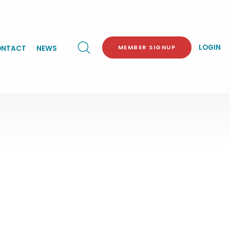
LOGIN
MEMBER SIGNUP
NTACT
NEWS