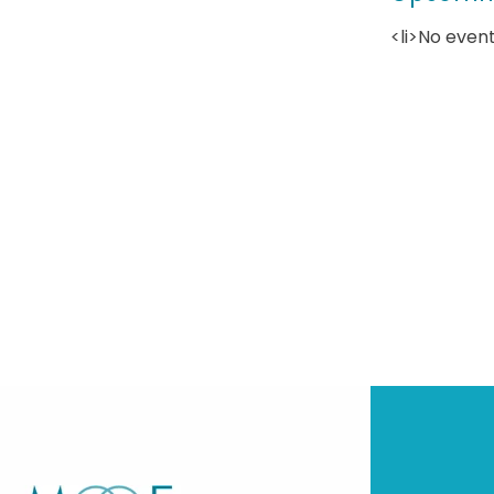
<li>No event