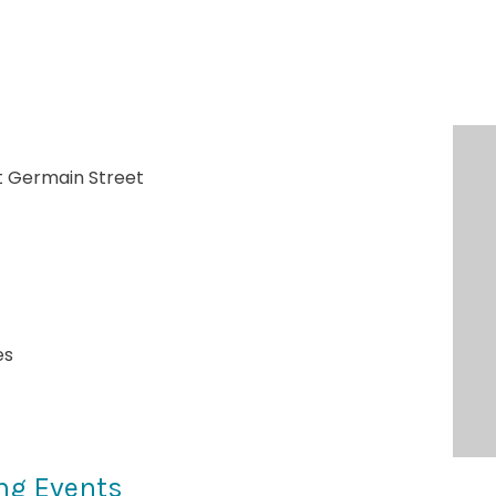
t Germain Street
es
ng Events