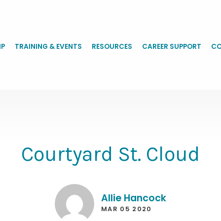
IP
TRAINING & EVENTS
RESOURCES
CAREER SUPPORT
CO
Courtyard St. Cloud
Allie Hancock
MAR 05 2020