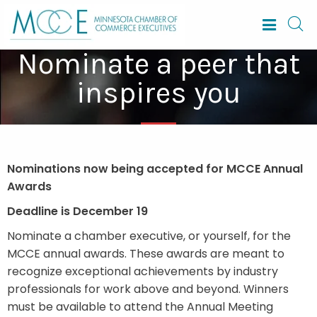
Nominate a peer that
inspires you
Nominations now being accepted for MCCE Annual
Awards
Deadline is December 19
Nominate a chamber executive, or yourself, for the
MCCE annual awards. These awards are meant to
recognize exceptional achievements by industry
professionals for work above and beyond. Winners
must be available to attend the Annual Meeting