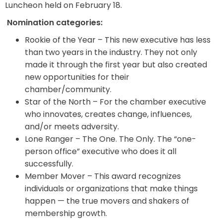
Luncheon held on February 18.
Nomination categories:
Rookie of the Year – This new executive has less
than two years in the industry. They not only
made it through the first year but also created
new opportunities for their
chamber/community.
Star of the North – For the chamber executive
who innovates, creates change, influences,
and/or meets adversity.
Lone Ranger – The One. The Only. The “one-
person office” executive who does it all
successfully.
Member Mover – This award recognizes
individuals or organizations that make things
happen — the true movers and shakers of
membership growth.