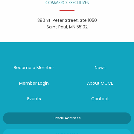
380 St. Peter Street, Ste 1050
Saint Paul, MN 55102
Become a Member
News
Member Login
About MCCE
Events
Contact