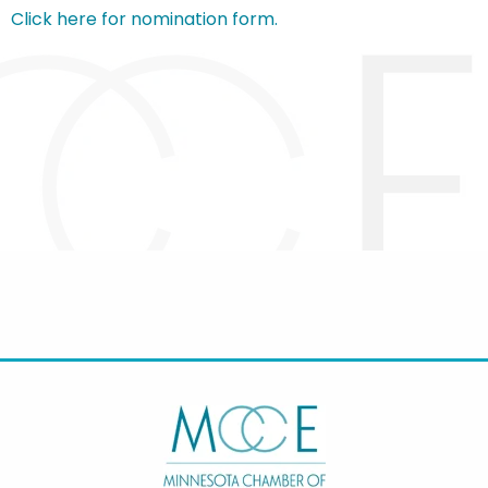
Click here for nomination form.