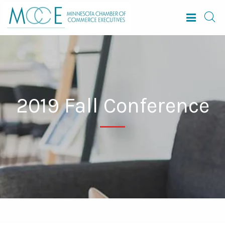
2019 Fall Conference