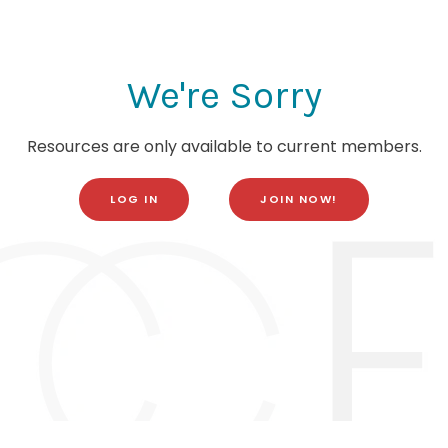
We're Sorry
Resources are only available to current members.
LOG IN
JOIN NOW!