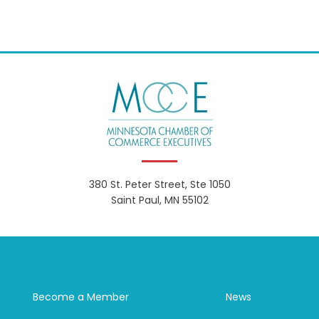
380 St. Peter Street, Ste 1050
Saint Paul, MN 55102
Become a Member
News