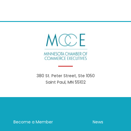
380 St. Peter Street, Ste 1050
Saint Paul, MN 55102
Become a Member
News