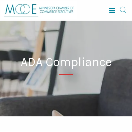
ADA Compliance