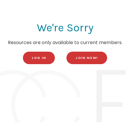
We're Sorry
Resources are only available to current members.
LOG IN
JOIN NOW!