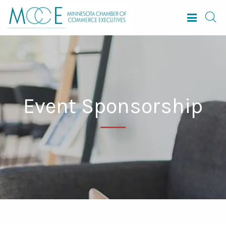
Event Sponsorship