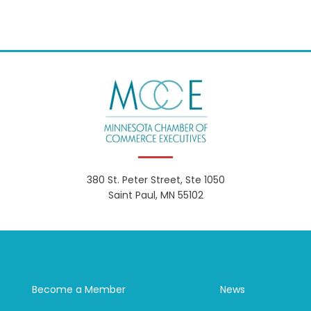
380 St. Peter Street, Ste 1050
Saint Paul, MN 55102
Become a Member
News