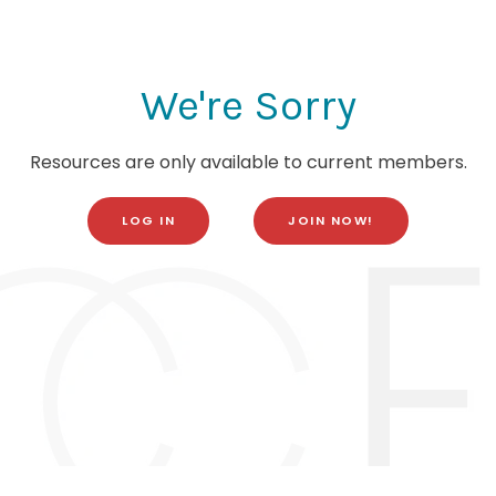
We're Sorry
Resources are only available to current members.
LOG IN
JOIN NOW!