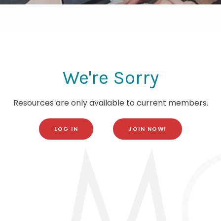
We're Sorry
Resources are only available to current members.
LOG IN
JOIN NOW!