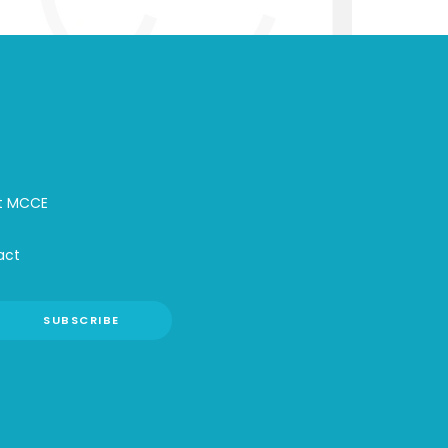
t MCCE
act