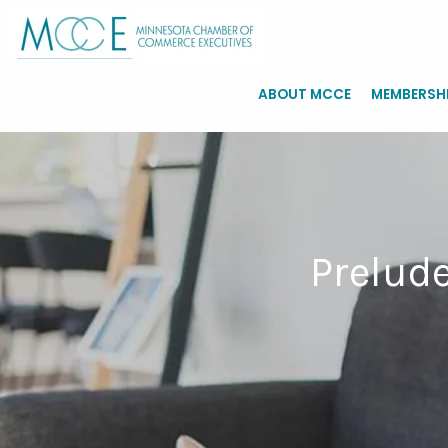
ABOUT MCCE
MEMBERSH
Prelude