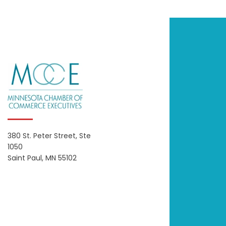
380 St. Peter Street, Ste
1050
Saint Paul, MN 55102