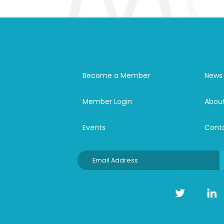
Become a Member
News
Member Login
Abou
Events
Cont