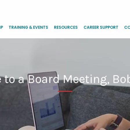
IP
TRAINING & EVENTS
RESOURCES
CAREER SUPPORT
CO
 to a Board Meeting, Bo