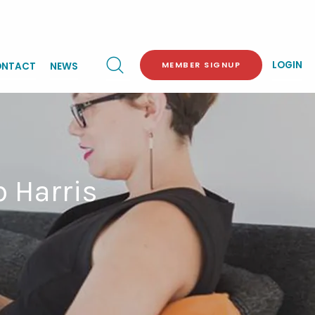
LOGIN
MEMBER SIGNUP
NTACT
NEWS
b Harris