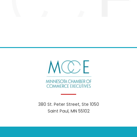
380 St. Peter Street, Ste 1050
Saint Paul, MN 55102