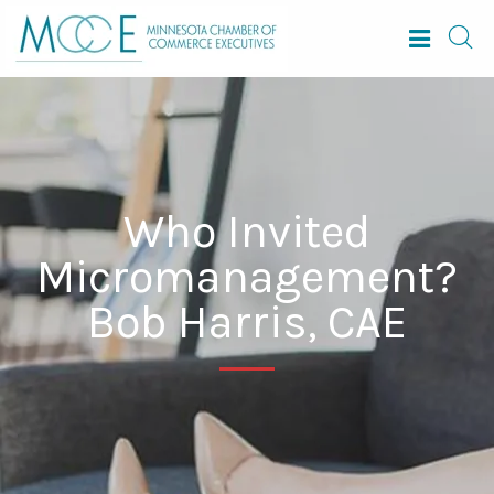
Who Invited
Micromanagement?
Bob Harris, CAE