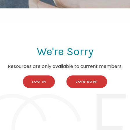
We're Sorry
Resources are only available to current members.
LOG IN
JOIN NOW!