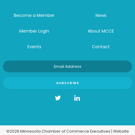
Become a Member
News
Member Login
About MCCE
Events
Contact
©2026 Minnesota Chamber of Commerce Executives | Website