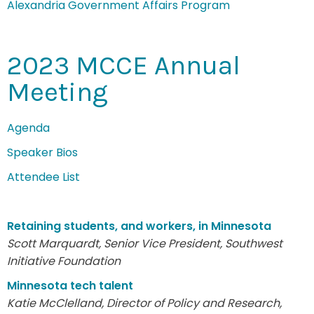
Alexandria Government Affairs Program
2023 MCCE Annual
Meeting
Agenda
Speaker Bios
Attendee List
Retaining students, and workers, in Minnesota
Scott Marquardt, Senior Vice President, Southwest
Initiative Foundation
Minnesota tech talent
Katie McClelland, Director of Policy and Research,