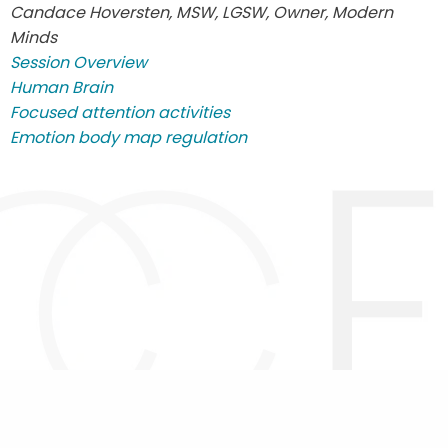
Candace Hoversten, MSW, LGSW, Owner, Modern
Minds
Session Overview
Human Brain
Focused attention activities
Emotion body map regulation