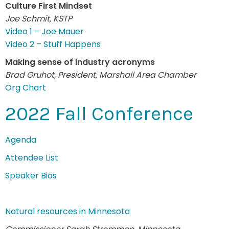
Culture First Mindset
Joe Schmit, KSTP
Video 1 – Joe Mauer
Video 2 – Stuff Happens
Making sense of industry acronyms
Brad Gruhot, President, Marshall Area Chamber
Org Chart
2022 Fall Conference
Agenda
Attendee List
Speaker Bios
Natural resources in Minnesota