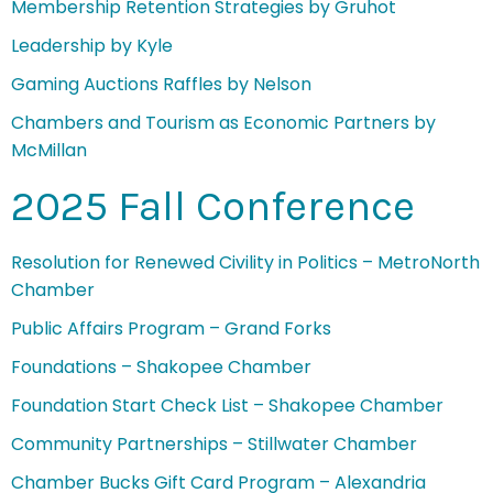
Membership Retention Strategies by Gruhot
Leadership by Kyle
Gaming Auctions Raffles by Nelson
Chambers and Tourism as Economic Partners by
McMillan
2025 Fall Conference
Resolution for Renewed Civility in Politics – MetroNorth
Chamber
Public Affairs Program – Grand Forks
Foundations – Shakopee Chamber
Foundation Start Check List – Shakopee Chamber
Community Partnerships – Stillwater Chamber
Chamber Bucks Gift Card Program – Alexandria