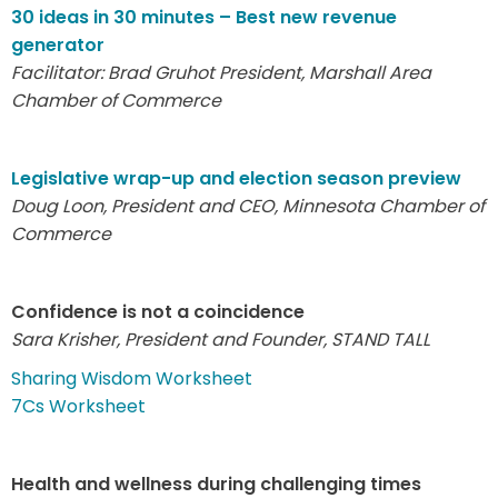
30 ideas in 30 minutes – Best new revenue
generator
Facilitator: Brad Gruhot
President, Marshall Area
Chamber of Commerce
Legislative wrap-up and election season preview
Doug Loon, President and CEO, Minnesota Chamber of
Commerce
Confidence is not a coincidence
Sara Krisher, President and Founder, STAND TALL
Sharing Wisdom Worksheet
7Cs Worksheet
Health and wellness during challenging times