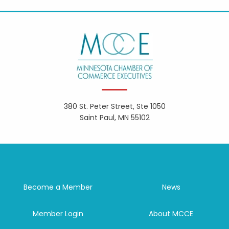
380 St. Peter Street, Ste 1050
Saint Paul, MN 55102
Become a Member
News
Member Login
About MCCE