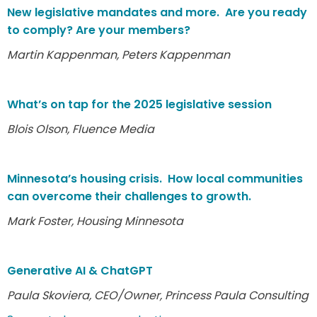
New legislative mandates and more. Are you ready
to comply? Are your members?
Martin Kappenman, Peters Kappenman
What’s on tap for the 2025 legislative session
Blois Olson, Fluence Media
Minnesota’s housing crisis. How local communities
can overcome their challenges to growth.
Mark Foster, Housing Minnesota
Generative AI & ChatGPT
Paula Skoviera, CEO/Owner, Princess Paula Consulting