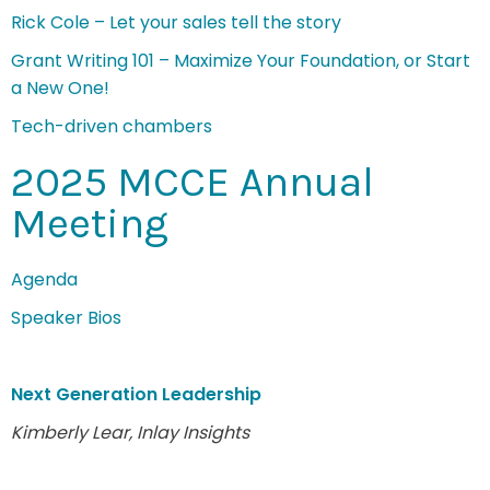
Rick Cole – Let your sales tell the story
Grant Writing 101 – Maximize Your Foundation, or Start
a New One!
Tech-driven chambers
2025 MCCE Annual
Meeting
Agenda
Speaker Bios
Next Generation Leadership
Kimberly Lear, Inlay Insights