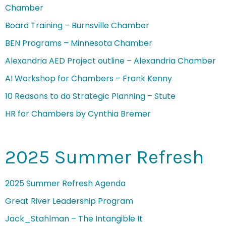
Chamber
Board Training – Burnsville Chamber
BEN Programs – Minnesota Chamber
Alexandria AED Project outline – Alexandria Chamber
AI Workshop for Chambers – Frank Kenny
10 Reasons to do Strategic Planning – Stute
HR for Chambers by Cynthia Bremer
2025 Summer Refresh
2025 Summer Refresh Agenda
Great River Leadership Program
Jack_Stahlman – The Intangible It