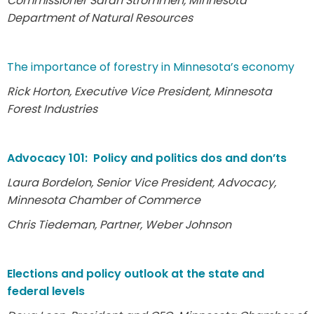
Commissioner Sarah Strommen, Minnesota
Department of Natural Resources
The importance of forestry in Minnesota’s economy
Rick Horton, Executive Vice President, Minnesota
Forest Industries
Advocacy 101: Policy and politics dos and don’ts
Laura Bordelon, Senior Vice President, Advocacy,
Minnesota Chamber of Commerce
Chris Tiedeman, Partner, Weber Johnson
Elections and policy outlook at the state and
federal levels