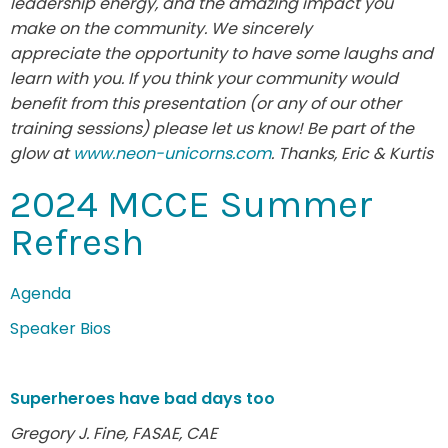
leadership energy, and the amazing impact you
make on the community. We sincerely
appreciate the opportunity to have some laughs and
learn with you. If you think your community would
benefit from this presentation (or any of our other
training sessions) please let us know! Be part of the
glow at
www.neon-unicorns.com
. Thanks, Eric & Kurtis
2024 MCCE Summer
Refresh
Agenda
Speaker Bios
Superheroes have bad days too
Gregory J. Fine, FASAE, CAE