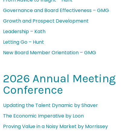
Governance and Board Effectiveness – GMG
Growth and Prospect Development
Leadership – Kath
Letting Go – Hunt
New Board Member Orientation – GMG
2026 Annual Meeting
Conference
Updating the Talent Dynamic by Shaver
The Economic Imperative by Loon
Proving Value in a Noisy Market by Morrissey