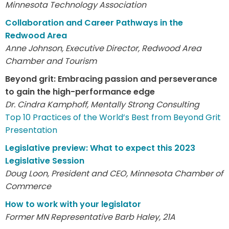
Minnesota Technology Association
Collaboration and Career Pathways in the
Redwood Area
Anne Johnson, Executive Director, Redwood Area
Chamber and Tourism
Beyond grit: Embracing passion and perseverance
to gain the high-performance edge
Dr. Cindra Kamphoff, Mentally Strong Consulting
Top 10 Practices of the World’s Best from Beyond Grit
Presentation
Legislative preview: What to expect this 2023
Legislative Session
Doug Loon, President and CEO, Minnesota Chamber of
Commerce
How to work with your legislator
Former MN Representative Barb Haley, 21A