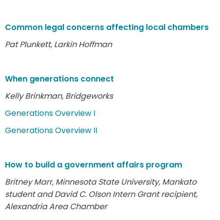
Common legal concerns affecting local chambers
Pat Plunkett, Larkin Hoffman
When generations connect
Kelly Brinkman, Bridgeworks
Generations Overview I
Generations Overview II
How to build a government affairs program
Britney Marr, Minnesota State University, Mankato
student and David C. Olson Intern Grant recipient,
Alexandria Area Chamber