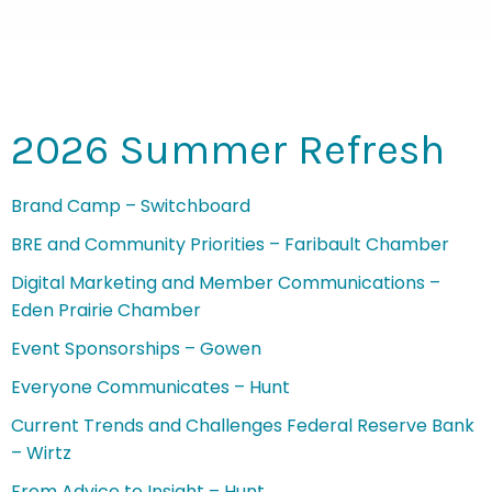
2026 Summer Refresh
Brand Camp – Switchboard
BRE and Community Priorities – Faribault Chamber
Digital Marketing and Member Communications –
Eden Prairie Chamber
Event Sponsorships – Gowen
Everyone Communicates – Hunt
Current Trends and Challenges Federal Reserve Bank
– Wirtz
From Advice to Insight – Hunt