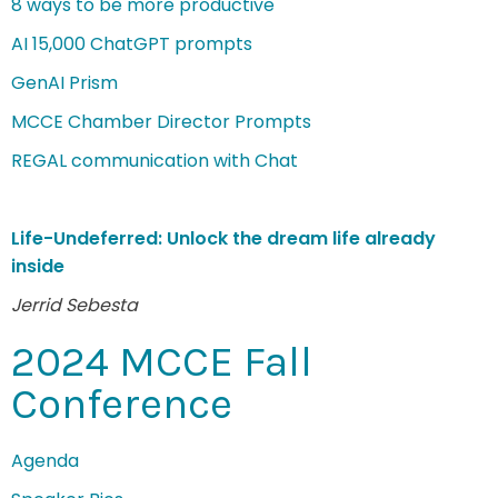
8 ways to be more productive
AI 15,000 ChatGPT prompts
GenAI Prism
MCCE Chamber Director Prompts
REGAL communication with Chat
Life-Undeferred: Unlock the dream life already
inside
Jerrid Sebesta
2024 MCCE Fall
Conference
Agenda