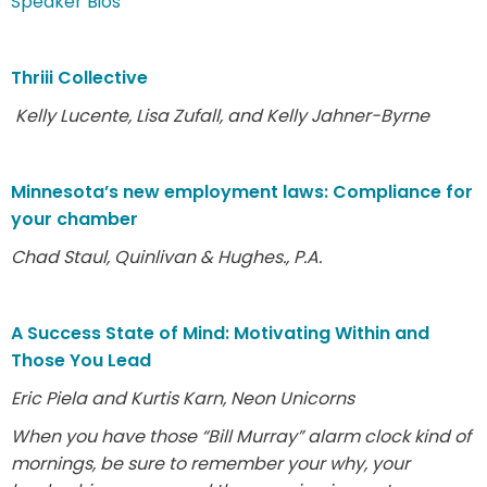
Speaker Bios
Thriii Collective
Kelly Lucente, Lisa Zufall, and Kelly Jahner-Byrne
Minnesota’s new employment laws: Compliance for
your chamber
Chad Staul, Quinlivan & Hughes., P.A.
A Success State of Mind: Motivating Within and
Those You Lead
Eric Piela and Kurtis Karn, Neon Unicorns
When you have those “Bill Murray” alarm clock kind of
mornings, be sure to remember your why, your