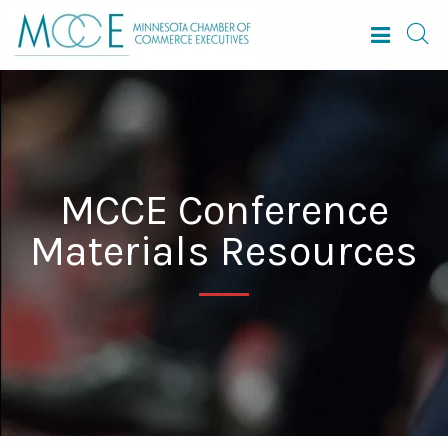
MCCE Conference
Materials Resources