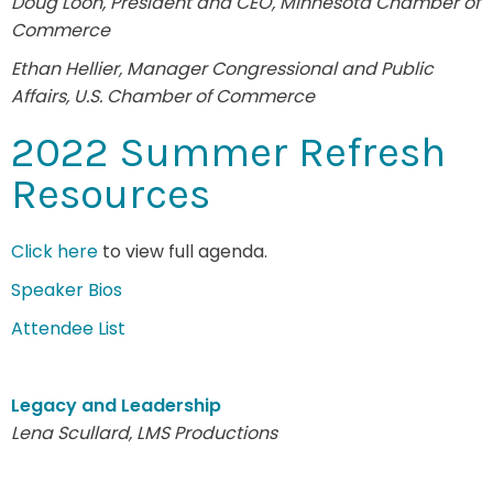
Doug Loon, President and CEO, Minnesota Chamber of
Commerce
Ethan Hellier, Manager Congressional and Public
Affairs, U.S. Chamber of Commerce
2022 Summer Refresh
Resources
Click here
to view full agenda.
Speaker Bios
Attendee List
Legacy and Leadership
Lena Scullard, LMS Productions